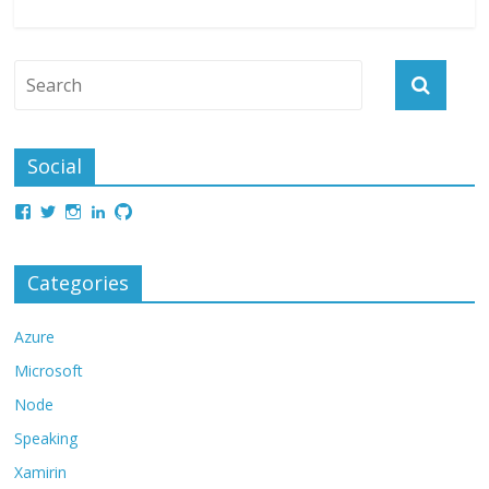
Social
Categories
Azure
Microsoft
Node
Speaking
Xamirin