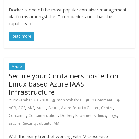
Docker is one of the most popular container management
platforms amongst the IT companies and it has the
capability of
Read more
Azure
Secure your Containers hosted on
Linux based Azure IAAS
Infrastructure
November 20, 2018
mohitchhabra
0 Comment
,
,
,
,
,
,
,
ACR
ACS
AKS
Audit
Azure
Azure Security Center
Center
,
,
,
,
,
,
Container
Containerization
Docker
Kubernetes
linux
Logs
,
,
,
secure
Security
ubuntu
VM
With the rising trend of working with Microservice