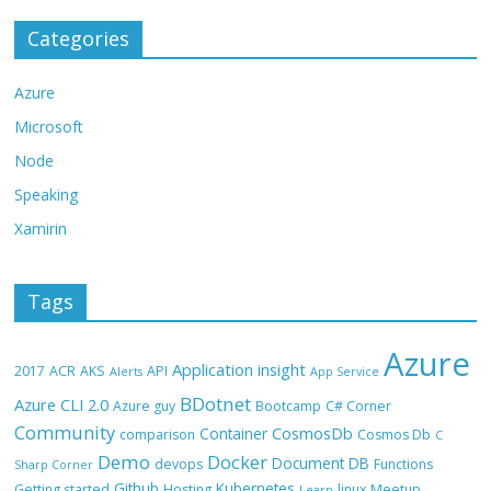
Categories
Azure
Microsoft
Node
Speaking
Xamirin
Tags
Azure
Application insight
2017
ACR
AKS
API
Alerts
App Service
BDotnet
Azure CLI 2.0
Azure guy
Bootcamp
C# Corner
Community
CosmosDb
Container
comparison
Cosmos Db
C
Demo
Docker
Document DB
devops
Functions
Sharp Corner
Github
Kubernetes
Getting started
Hosting
linux
Meetup
Learn