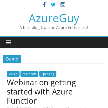
AzureGuy
A tech blog from an Azure Enthusiast!!
Demo
Azure
Microsoft
Speaking
Webinar on getting
started with Azure
Function