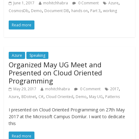
,
June 1, 2017
mohitchhabra
0 Comment
Azure
,
,
,
,
,
CosmosDb
Demo
Document DB
hands on
Part 3
working
Read more
Azure
Speaking
Organized May UG Meet and
Presented on Cloud Oriented
Programming
,
May 29, 2017
mohitchhabra
0 Comment
2017
,
,
,
,
,
,
Azure
BDotnet
C#
Cloud Oriented
Demo
May UG
Patterns
I presented on Cloud Oriented Programming on 27th May
2017 at the Microsoft Campus Domlur. I want to dedicate
this
Read more