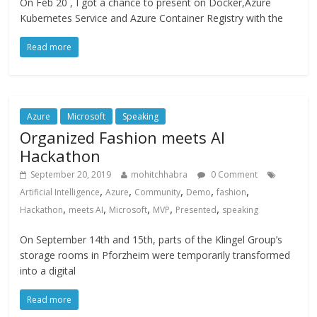
On Feb 20 , I got a chance to present on Docker,Azure
Kubernetes Service and Azure Container Registry with the
Read more
Azure
Microsoft
Speaking
Organized Fashion meets AI
Hackathon
September 20, 2019
mohitchhabra
0 Comment
,
,
,
,
,
Artificial Intelligence
Azure
Community
Demo
fashion
,
,
,
,
,
Hackathon
meets AI
Microsoft
MVP
Presented
speaking
On September 14th and 15th, parts of the Klingel Group’s
storage rooms in Pforzheim were temporarily transformed
into a digital
Read more