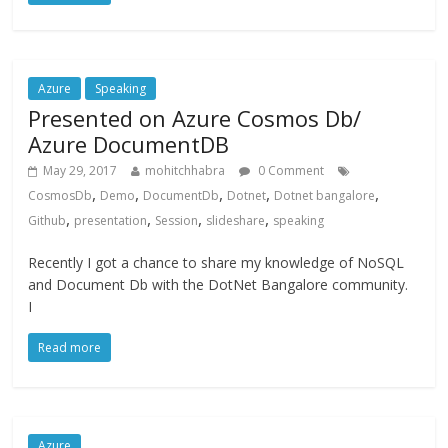
Azure
Speaking
Presented on Azure Cosmos Db/
Azure DocumentDB
May 29, 2017
mohitchhabra
0 Comment
,
,
,
,
,
CosmosDb
Demo
DocumentDb
Dotnet
Dotnet bangalore
,
,
,
,
Github
presentation
Session
slideshare
speaking
Recently I got a chance to share my knowledge of NoSQL
and Document Db with the DotNet Bangalore community.
I
Read more
Azure