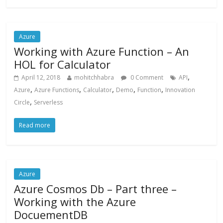
Azure
Working with Azure Function – An
HOL for Calculator
,
April 12, 2018
mohitchhabra
0 Comment
API
,
,
,
,
,
Azure
Azure Functions
Calculator
Demo
Function
Innovation
,
Circle
Serverless
Read more
Azure
Azure Cosmos Db – Part three –
Working with the Azure
DocuementDB