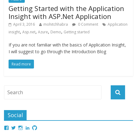
Getting Started with the Application
Insight with ASP.Net Application
April 3, 2016
mohitchhabra
0 Comment
Application
,
,
,
,
insight
Asp.net
Azure
Demo
Getting started
If you are not familiar with the basics of Application Insight,
I will suggest to go through the Introduction Blog
Read more
Social