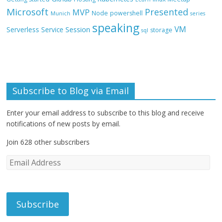
Microsoft
Presented
MVP
Node
powershell
Munich
series
speaking
VM
Session
Serverless
Service
storage
sql
Subscribe to Blog via Email
Enter your email address to subscribe to this blog and receive
notifications of new posts by email.
Join 628 other subscribers
E
m
a
i
l
A