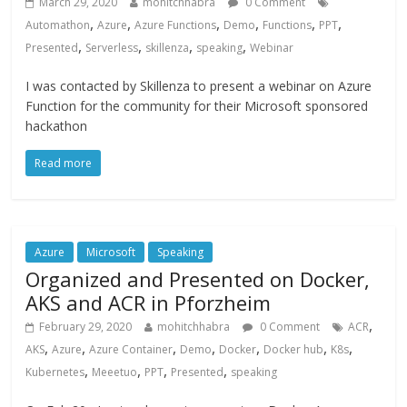
March 29, 2020
mohitchhabra
0 Comment
,
,
,
,
,
,
Automathon
Azure
Azure Functions
Demo
Functions
PPT
,
,
,
,
Presented
Serverless
skillenza
speaking
Webinar
I was contacted by Skillenza to present a webinar on Azure
Function for the community for their Microsoft sponsored
hackathon
Read more
Azure
Microsoft
Speaking
Organized and Presented on Docker,
AKS and ACR in Pforzheim
,
February 29, 2020
mohitchhabra
0 Comment
ACR
,
,
,
,
,
,
,
AKS
Azure
Azure Container
Demo
Docker
Docker hub
K8s
,
,
,
,
Kubernetes
Meeetuo
PPT
Presented
speaking