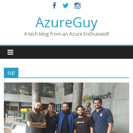
AzureGuy
A tech blog from an Azure Enthusiast!!
sql