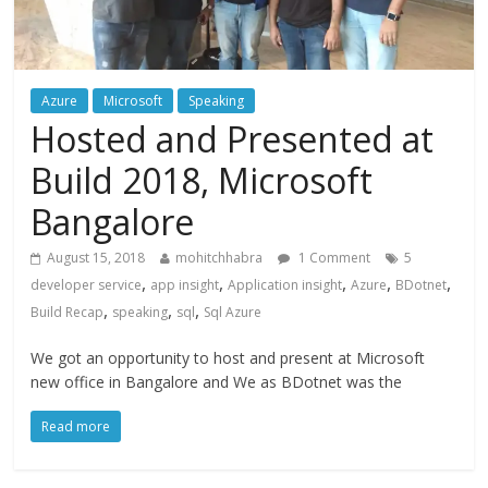
Azure
Microsoft
Speaking
Hosted and Presented at
Build 2018, Microsoft
Bangalore
August 15, 2018
mohitchhabra
1 Comment
5
,
,
,
,
,
developer service
app insight
Application insight
Azure
BDotnet
,
,
,
Build Recap
speaking
sql
Sql Azure
We got an opportunity to host and present at Microsoft
new office in Bangalore and We as BDotnet was the
Read more