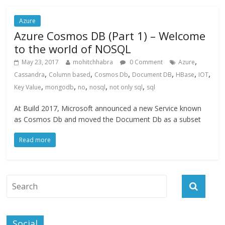
Azure
Azure Cosmos DB (Part 1) – Welcome
to the world of NOSQL
,
May 23, 2017
mohitchhabra
0 Comment
Azure
,
,
,
,
,
,
Cassandra
Column based
Cosmos Db
Document DB
HBase
IOT
,
,
,
,
,
Key Value
mongodb
no
nosql
not only sql
sql
At Build 2017, Microsoft announced a new Service known
as Cosmos Db and moved the Document Db as a subset
Read more
Social