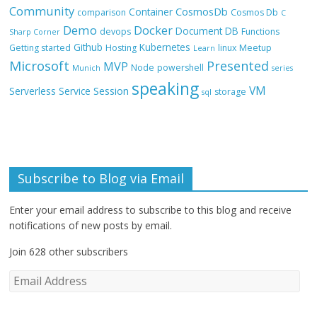
Community
CosmosDb
Container
comparison
Cosmos Db
C
Demo
Docker
Document DB
devops
Functions
Sharp Corner
Github
Kubernetes
Getting started
Hosting
linux
Meetup
Learn
Microsoft
Presented
MVP
Node
powershell
Munich
series
speaking
VM
Session
Serverless
Service
storage
sql
Subscribe to Blog via Email
Enter your email address to subscribe to this blog and receive
notifications of new posts by email.
Join 628 other subscribers
E
m
a