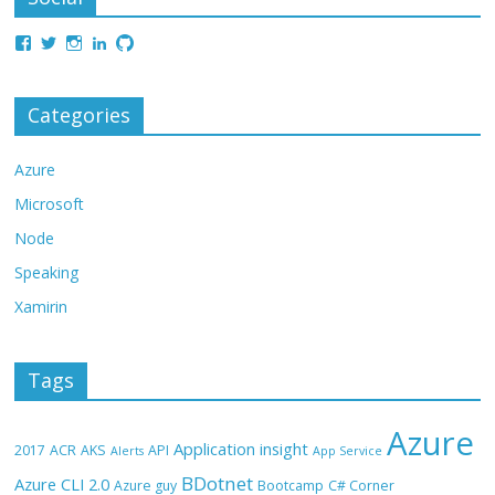
Categories
Azure
Microsoft
Node
Speaking
Xamirin
Tags
Azure
Application insight
2017
ACR
AKS
API
Alerts
App Service
BDotnet
Azure CLI 2.0
Azure guy
Bootcamp
C# Corner