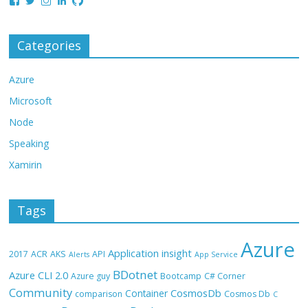
Categories
Azure
Microsoft
Node
Speaking
Xamirin
Tags
Azure
Application insight
2017
ACR
AKS
API
Alerts
App Service
BDotnet
Azure CLI 2.0
Azure guy
Bootcamp
C# Corner
Community
CosmosDb
Container
comparison
Cosmos Db
C