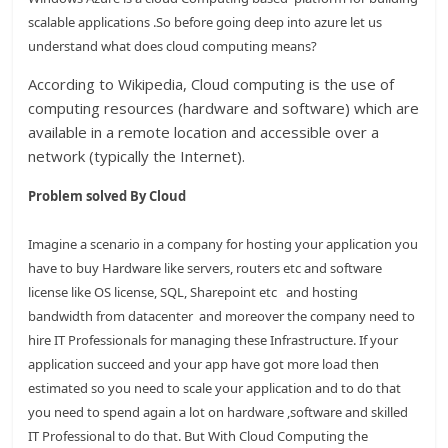
scalable applications .So before going deep into azure let us
understand what does cloud computing means?
According to Wikipedia, Cloud computing is the use of
computing resources (hardware and software) which are
available in a remote location and accessible over a
network (typically the Internet).
Problem solved By Cloud
Imagine a scenario in a company for hosting your application you
have to buy Hardware like servers, routers etc and software
license like OS license, SQL, Sharepoint etc and hosting
bandwidth from datacenter and moreover the company need to
hire IT Professionals for managing these Infrastructure. If your
application succeed and your app have got more load then
estimated so you need to scale your application and to do that
you need to spend again a lot on hardware ,software and skilled
IT Professional to do that. But With Cloud Computing the