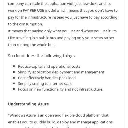
company can scale the application with just few clicks and its
work on PAY PER USE model which means that you don’t have to
pay for the infrastructure instead you just have to pay according
to the consumption.
It means that paying only what you use and when you use it. Its
Like traveling in a public bus and paying only your seats rather
than renting the whole bus.
So cloud does the following things:
Reduce capital and operational costs
Simplify application deployment and management
Cost effectively handles peak load
Simplify scaling to internet scale
Focus on new functionality and not infrastructure.
Understanding Azure
“Windows Azure is an open and flexible cloud platform that
enables you to quickly build, deploy and manage applications