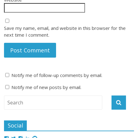
Save my name, email, and website in this browser for the
next time I comment.
Notify me of follow-up comments by email.
Notify me of new posts by email.
Social