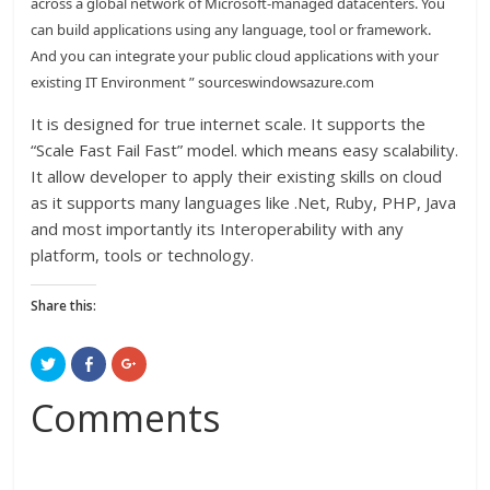
across a global network of Microsoft-managed datacenters. You
can build applications using any language, tool or framework.
And you can integrate your public cloud applications with your
existing IT Environment ” sourceswindowsazure.com
It is designed for true internet scale. It supports the
“Scale Fast Fail Fast” model. which means easy scalability.
It allow developer to apply their existing skills on cloud
as it supports many languages like .Net, Ruby, PHP, Java
and most importantly its Interoperability with any
platform, tools or technology.
Share this:
C
C
C
l
l
l
i
i
i
c
c
c
Comments
k
k
k
t
t
t
o
o
o
s
s
s
h
h
h
a
a
a