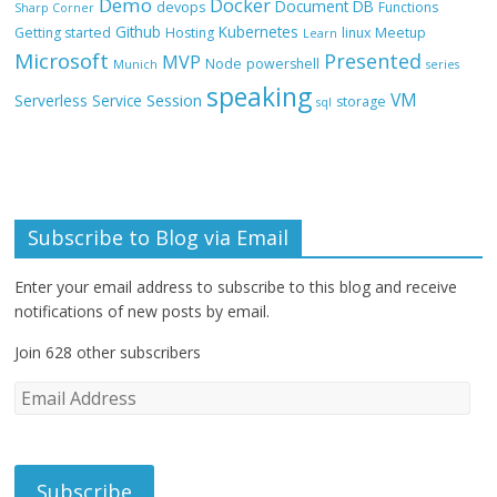
Demo
Docker
Document DB
devops
Functions
Sharp Corner
Github
Kubernetes
Getting started
Hosting
linux
Meetup
Learn
Microsoft
Presented
MVP
Node
powershell
Munich
series
speaking
VM
Session
Serverless
Service
storage
sql
Subscribe to Blog via Email
Enter your email address to subscribe to this blog and receive
notifications of new posts by email.
Join 628 other subscribers
E
m
a
i
l