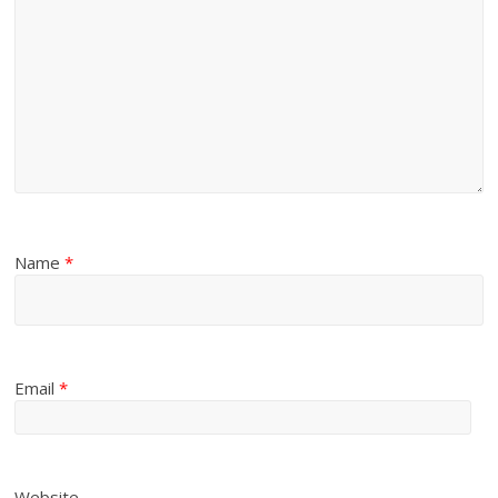
Name
*
Email
*
Website