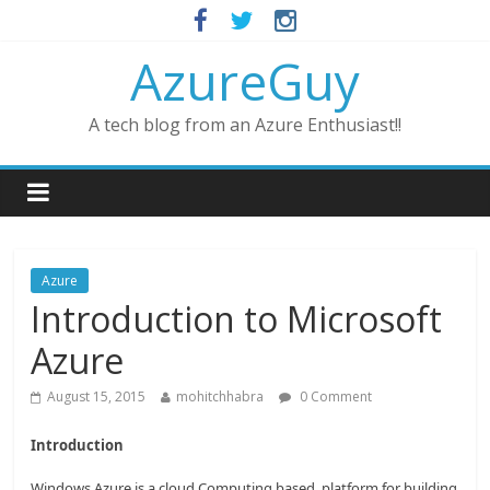
AzureGuy
A tech blog from an Azure Enthusiast!!
Azure
Introduction to Microsoft
Azure
August 15, 2015
mohitchhabra
0 Comment
Introduction
Windows Azure is a cloud Computing based platform for building