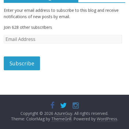
Enter your email address to subscribe to this blog and receive
notifications of new posts by email.
Join 628 other subscribers
E
m
a
i
l
A
d
d
r
e
s
s
Copyright © 2026
AzureGuy
. All rights reserved.
Theme: ColorMag by
ThemeGrill
. Powered by
WordPress
.