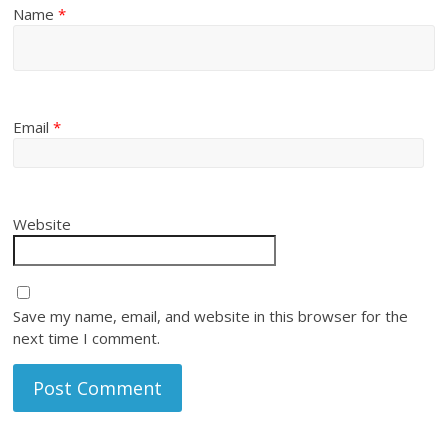
Name
*
Email
*
Website
Save my name, email, and website in this browser for the
next time I comment.