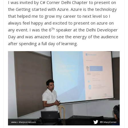
I was invited by C# Corner Delhi Chapter to present on
the Getting started with Azure. Azure is the technology
that helped me to grow my career to next level so I
always feel happy and excited to present on azure on
Th
any event. I was the 6
speaker at the Delhi Developer
Day and was amazed to see the energy of the audience
after spending a full day of learning.