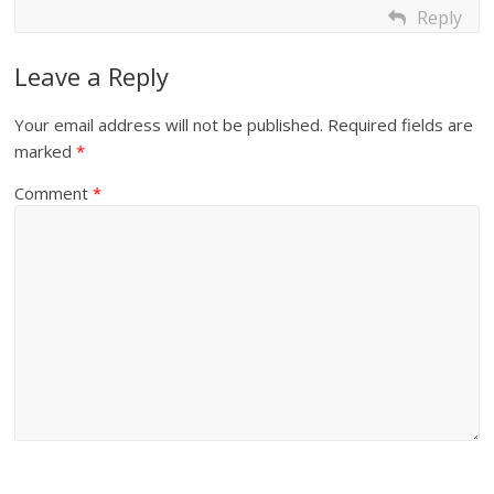
Reply
Leave a Reply
Your email address will not be published.
Required fields are
marked
*
Comment
*