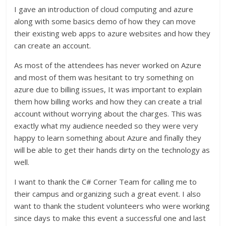
I gave an introduction of cloud computing and azure
along with some basics demo of how they can move
their existing web apps to azure websites and how they
can create an account.
As most of the attendees has never worked on Azure
and most of them was hesitant to try something on
azure due to billing issues, It was important to explain
them how billing works and how they can create a trial
account without worrying about the charges. This was
exactly what my audience needed so they were very
happy to learn something about Azure and finally they
will be able to get their hands dirty on the technology as
well.
I want to thank the C# Corner Team for calling me to
their campus and organizing such a great event. I also
want to thank the student volunteers who were working
since days to make this event a successful one and last