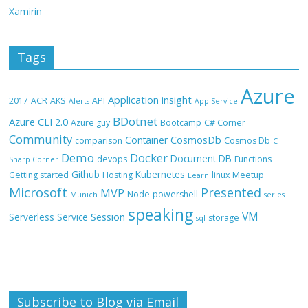
Xamirin
Tags
Azure
Application insight
2017
ACR
AKS
API
Alerts
App Service
BDotnet
Azure CLI 2.0
Azure guy
Bootcamp
C# Corner
Community
CosmosDb
Container
comparison
Cosmos Db
C
Demo
Docker
Document DB
devops
Functions
Sharp Corner
Github
Kubernetes
Getting started
Hosting
linux
Meetup
Learn
Microsoft
Presented
MVP
Node
powershell
Munich
series
speaking
VM
Session
Serverless
Service
storage
sql
Subscribe to Blog via Email