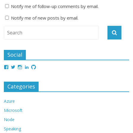
Notify me of follow-up comments by email.
Notify me of new posts by email.
Social
Categories
Azure
Microsoft
Node
Speaking