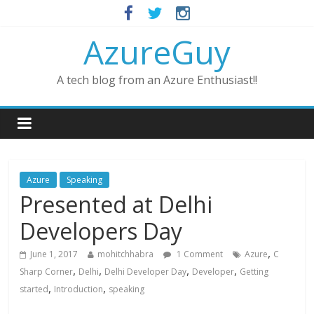
AzureGuy
A tech blog from an Azure Enthusiast!!
Azure
Speaking
Presented at Delhi
Developers Day
,
June 1, 2017
mohitchhabra
1 Comment
Azure
C
,
,
,
,
Sharp Corner
Delhi
Delhi Developer Day
Developer
Getting
,
,
started
Introduction
speaking