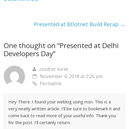
e
p
e
n
e
n
s
n
s
i
s
i
n
i
n
n
n
n
Presented at BDotnet Build Recap
→
e
n
e
w
e
w
w
w
w
i
w
i
n
i
n
d
n
d
One thought on “
Presented at Delhi
o
d
o
w
o
w
)
w
)
Developers Day
”
)
zvodret iluret
November 4, 2018 at 2:26 pm
Permalink
Hey There. I found your weblog using msn. This is a
very neatly written article. I’ll be sure to bookmark it and
come back to read more of your useful info. Thank you
for the post. I’ll certainly return.