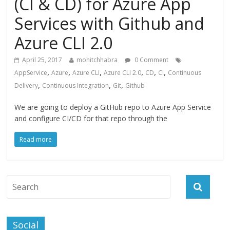
(CI & CD) for Azure App
Services with Github and
Azure CLI 2.0
April 25, 2017
mohitchhabra
0 Comment
,
,
,
,
,
,
AppService
Azure
Azure CLI
Azure CLI 2.0
CD
CI
Continuous
,
,
,
Delivery
Continuous Integration
Git
Github
We are going to deploy a GitHub repo to Azure App Service
and configure CI/CD for that repo through the
Read more
Social