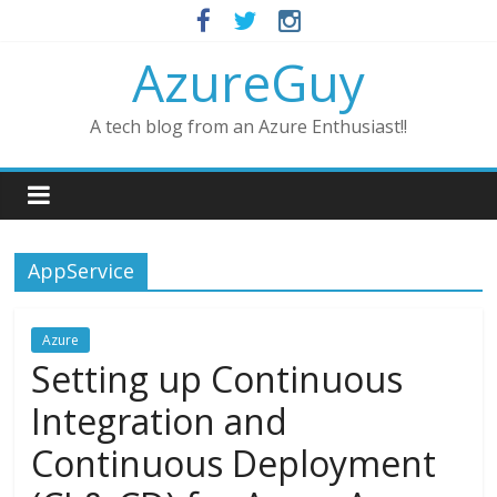
AzureGuy
A tech blog from an Azure Enthusiast!!
AppService
Azure
Setting up Continuous
Integration and
Continuous Deployment