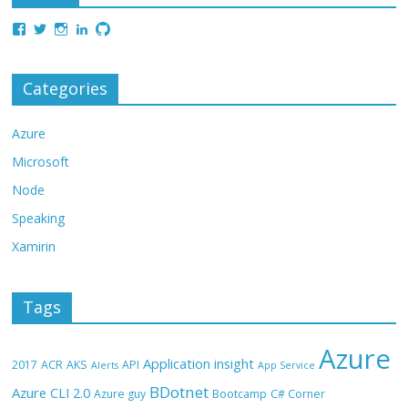
Categories
Azure
Microsoft
Node
Speaking
Xamirin
Tags
Azure
Application insight
2017
ACR
AKS
API
Alerts
App Service
BDotnet
Azure CLI 2.0
Azure guy
Bootcamp
C# Corner