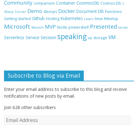
Community
CosmosDb
Container
comparison
Cosmos Db
C
Demo
Docker
Document DB
devops
Functions
Sharp Corner
Github
Kubernetes
Getting started
Hosting
linux
Meetup
Learn
Microsoft
Presented
MVP
Node
powershell
Munich
series
speaking
VM
Session
Serverless
Service
storage
sql
Subscribe to Blog via Email
Enter your email address to subscribe to this blog and receive
notifications of new posts by email.
Join 628 other subscribers
E
m
a