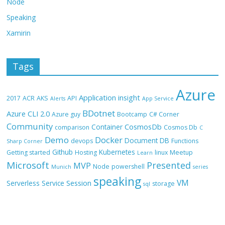
Node
Speaking
Xamirin
Tags
Azure
Application insight
2017
ACR
AKS
API
Alerts
App Service
BDotnet
Azure CLI 2.0
Azure guy
Bootcamp
C# Corner
Community
CosmosDb
Container
comparison
Cosmos Db
C
Demo
Docker
Document DB
devops
Functions
Sharp Corner
Github
Kubernetes
Getting started
Hosting
linux
Meetup
Learn
Microsoft
Presented
MVP
Node
powershell
Munich
series
speaking
VM
Session
Serverless
Service
storage
sql