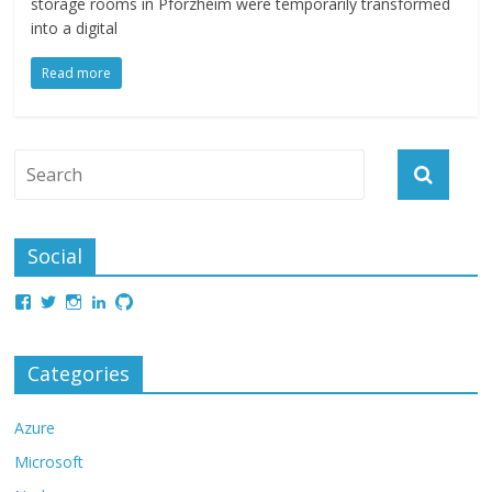
storage rooms in Pforzheim were temporarily transformed
into a digital
Read more
Social
Categories
Azure
Microsoft