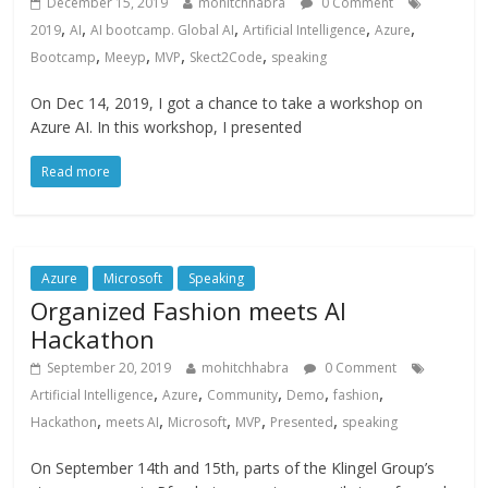
December 15, 2019
mohitchhabra
0 Comment
,
,
,
,
,
2019
AI
AI bootcamp. Global AI
Artificial Intelligence
Azure
,
,
,
,
Bootcamp
Meeyp
MVP
Skect2Code
speaking
On Dec 14, 2019, I got a chance to take a workshop on
Azure AI. In this workshop, I presented
Read more
Azure
Microsoft
Speaking
Organized Fashion meets AI
Hackathon
September 20, 2019
mohitchhabra
0 Comment
,
,
,
,
,
Artificial Intelligence
Azure
Community
Demo
fashion
,
,
,
,
,
Hackathon
meets AI
Microsoft
MVP
Presented
speaking
On September 14th and 15th, parts of the Klingel Group’s