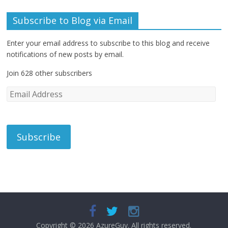
Subscribe to Blog via Email
Enter your email address to subscribe to this blog and receive
notifications of new posts by email.
Join 628 other subscribers
E
m
a
i
l
A
d
d
r
e
s
s
Copyright © 2026
AzureGuy
. All rights reserved.