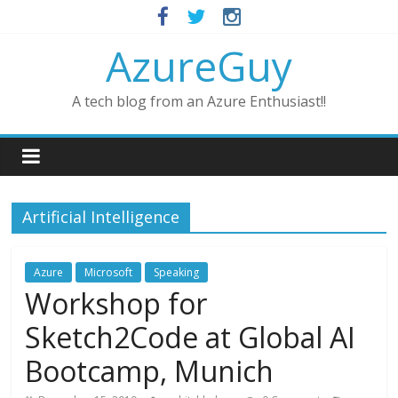
AzureGuy
A tech blog from an Azure Enthusiast!!
Artificial Intelligence
Azure
Microsoft
Speaking
Workshop for
Sketch2Code at Global AI
Bootcamp, Munich