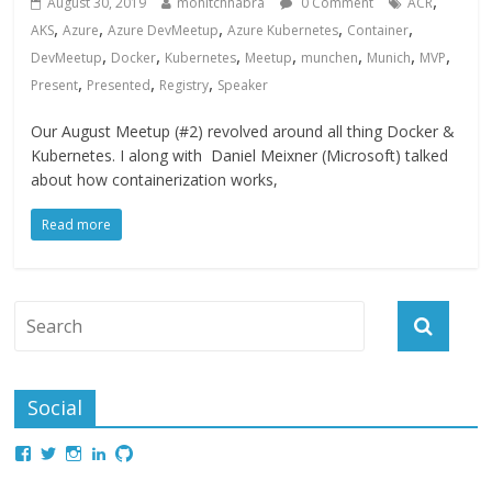
,
August 30, 2019
mohitchhabra
0 Comment
ACR
,
,
,
,
,
AKS
Azure
Azure DevMeetup
Azure Kubernetes
Container
,
,
,
,
,
,
,
DevMeetup
Docker
Kubernetes
Meetup
munchen
Munich
MVP
,
,
,
Present
Presented
Registry
Speaker
Our August Meetup (#2) revolved around all thing Docker &
Kubernetes. I along with Daniel Meixner (Microsoft) talked
about how containerization works,
Read more
Social