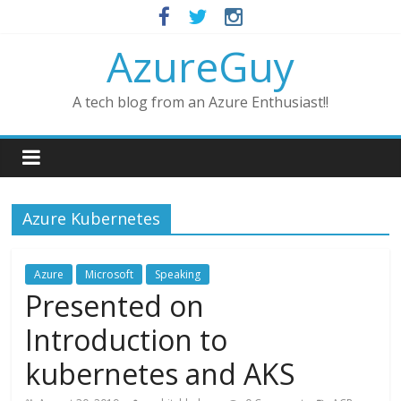
AzureGuy
A tech blog from an Azure Enthusiast!!
Azure Kubernetes
Azure
Microsoft
Speaking
Presented on
Introduction to
kubernetes and AKS