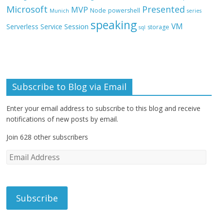
Microsoft
Presented
MVP
Node
powershell
Munich
series
speaking
VM
Session
Serverless
Service
storage
sql
Subscribe to Blog via Email
Enter your email address to subscribe to this blog and receive
notifications of new posts by email.
Join 628 other subscribers
E
m
a
i
l
A