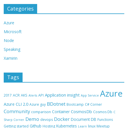
Categories
Azure
Microsoft
Node
Speaking
Xamirin
Tags
Azure
Application insight
2017
ACR
AKS
API
Alerts
App Service
BDotnet
Azure CLI 2.0
Azure guy
Bootcamp
C# Corner
Community
CosmosDb
Container
comparison
Cosmos Db
C
Demo
Docker
Document DB
devops
Functions
Sharp Corner
Github
Kubernetes
Getting started
Hosting
linux
Meetup
Learn