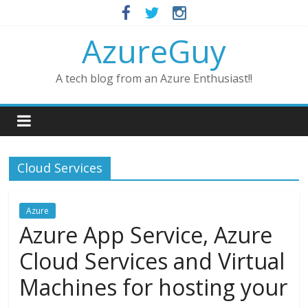
AzureGuy
A tech blog from an Azure Enthusiast!!
Cloud Services
Azure
Azure App Service, Azure
Cloud Services and Virtual
Machines for hosting your