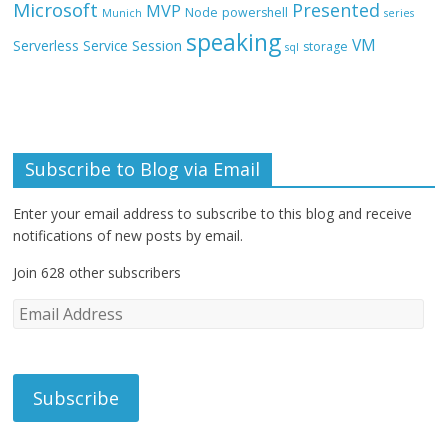
Microsoft
Presented
MVP
Node
powershell
Munich
series
speaking
VM
Session
Serverless
Service
storage
sql
Subscribe to Blog via Email
Enter your email address to subscribe to this blog and receive
notifications of new posts by email.
Join 628 other subscribers
E
m
a
i
l
A
d