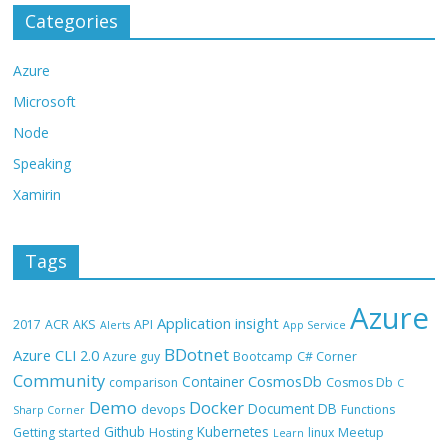
Categories
Azure
Microsoft
Node
Speaking
Xamirin
Tags
Azure
Application insight
2017
ACR
AKS
API
Alerts
App Service
BDotnet
Azure CLI 2.0
Azure guy
Bootcamp
C# Corner
Community
CosmosDb
Container
comparison
Cosmos Db
C
Demo
Docker
Document DB
devops
Functions
Sharp Corner
Github
Kubernetes
Getting started
Hosting
linux
Meetup
Learn