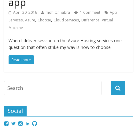
app
April 20, 2016
mohitchhabra
1 Comment
App
,
,
,
,
,
Services
Azure
Choose
Cloud Services
Difference
Virtual
Machine
When I deliver session on the Azure Hosting services one
question that often strike my way is how to choose
Read more
Social