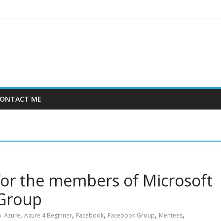
ONTACT ME
or the members of Microsoft
 Group
,
,
,
,
,
Azure
Azure 4 Beginner
Facebook
Facebook Group
Mentees