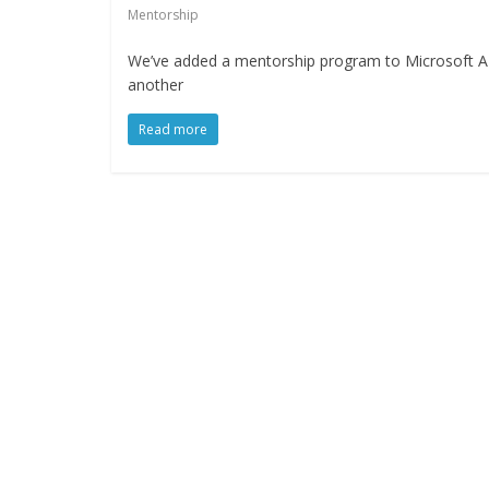
Mentorship
We’ve added a mentorship program to Microsoft Azu
another
Read more