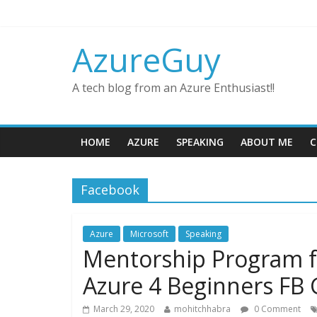
AzureGuy
A tech blog from an Azure Enthusiast!!
HOME
AZURE
SPEAKING
ABOUT ME
C
Facebook
Azure
Microsoft
Speaking
Mentorship Program f
Azure 4 Beginners FB
March 29, 2020
mohitchhabra
0 Comment