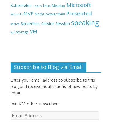
Microsoft
Kubernetes
linux
Meetup
Learn
Presented
MVP
Node
powershell
Munich
speaking
Session
Serverless
Service
series
VM
storage
sql
Subscribe to Blog via Email
Enter your email address to subscribe to this
blog and receive notifications of new posts by
email.
Join 628 other subscribers
E
m
a