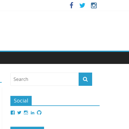
Social