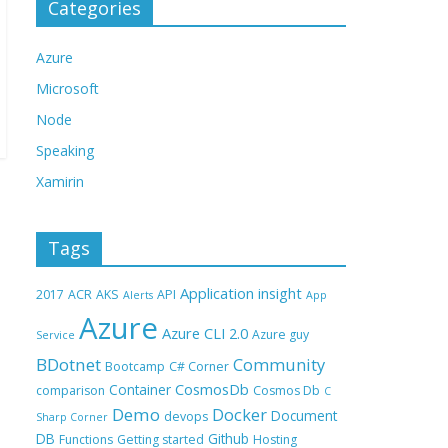
Categories
Azure
Microsoft
Node
Speaking
Xamirin
Tags
Application insight
2017
ACR
AKS
API
Alerts
App
Azure
Azure CLI 2.0
Azure guy
Service
BDotnet
Community
Bootcamp
C# Corner
CosmosDb
Container
comparison
Cosmos Db
C
Demo
Docker
Document
devops
Sharp Corner
DB
Github
Functions
Getting started
Hosting