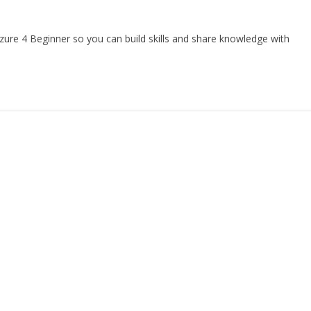
re 4 Beginner so you can build skills and share knowledge with