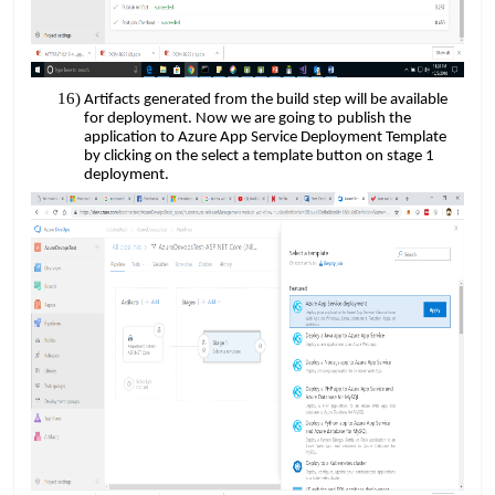
Artifacts generated from the build step will be available
​​
for deployment. Now we are going to
publish the
application to Azure App Service Deployment Template
by clicking on the select a template button on stage 1
deployment.