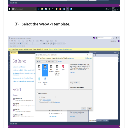
Select the WebAPI template.