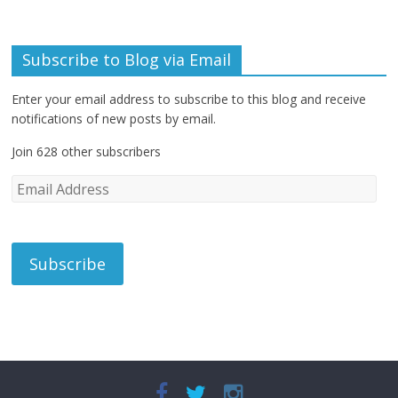
Subscribe to Blog via Email
Enter your email address to subscribe to this blog and receive
notifications of new posts by email.
Join 628 other subscribers
E
m
a
i
l
A
d
d
r
e
s