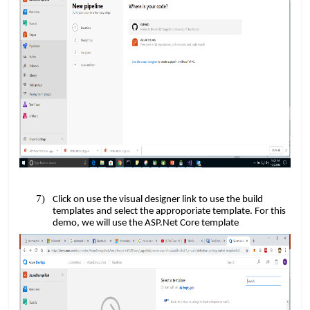
Click on use the visual designer link to use the build
templates and select the approporiate template. For this
​​
demo, we will use the ASP.Net Core template