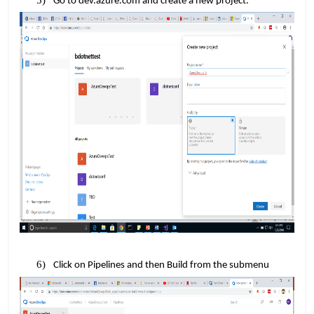
Go to dev.azure.com and create a new project.
Click on Pipelines and then Build from the submenu