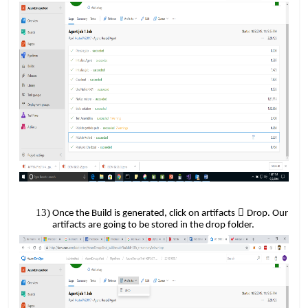
​​
​​

Once the Build is generated, click on artifacts
Drop. Our
artifacts are going to be stored in the drop folder.