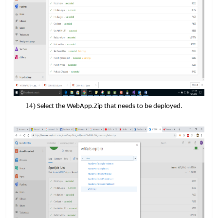
​​
Select the WebApp.Zip that needs to be deployed.