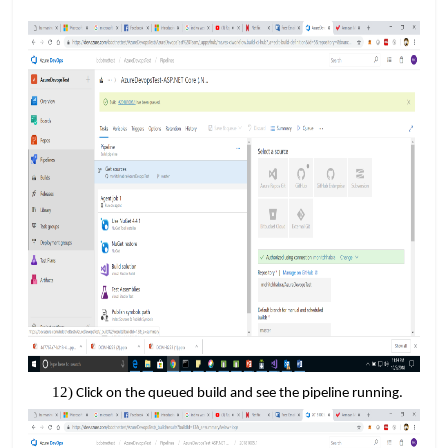
Click on the queued build and see the pipeline running.