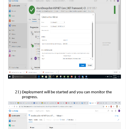
Deployment will be started and you can monitor the
progress.