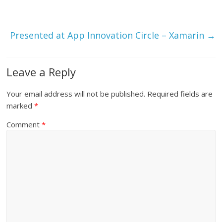
n
e
n
s
n
s
i
s
i
n
i
n
n
n
n
Presented at App Innovation Circle – Xamarin
→
e
n
e
w
e
w
w
w
w
i
w
i
n
i
n
d
n
d
Leave a Reply
o
d
o
w
o
w
)
w
)
)
Your email address will not be published.
Required fields are
marked
*
Comment
*