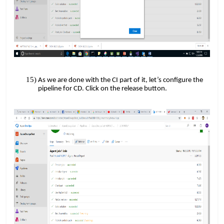
As we are done with the CI part of it, let’s configure the
pipeline for CD. Click on the release button.