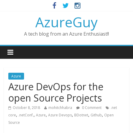
AzureGuy
A tech blog from an Azure Enthusiast!!
Azure
Azure DevOps for the
open Source Projects
October 8, 2018
mohitchhabra
0 Comment
.net
,
,
,
,
,
,
core
.netConf.
Azure
Azure Devops
BDotnet
Github
Open
Source