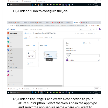
Click on 1 Job to configure the job.
Click on the Stage 1 and create a connection to your
azure subscription. Select the Web App in the app type
and select the app service name where you want to