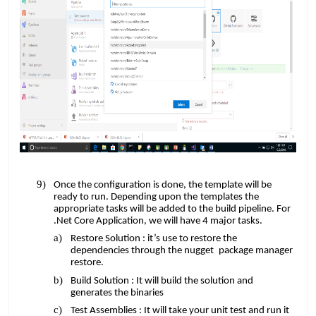
Once the configuration is done, the template will be
​​
ready to run. Depending upon the
templates the
appropriate tasks will be added to the build pipeline. For
​​
.Net Core Application, we will have 4 major tasks.
Restore Solution : it’s use to restore the
​​
dependencies through the nugget
package manager
restore.
Build Solution : It will build the solution and
generates the binaries
Test Assemblies : It will take your unit test and run it