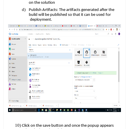
on the solution
Publish Artifacts: The artifacts generated after the
​​
build will be published so that it can be used
for
​​​​
deployment.
Click on the save button and once the popup appears