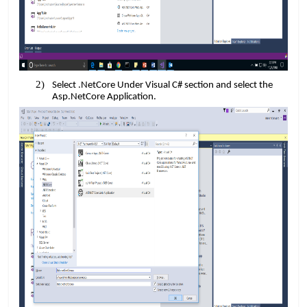
Select .NetCore Under Visual C# section and select the
Asp.NetCore Application.