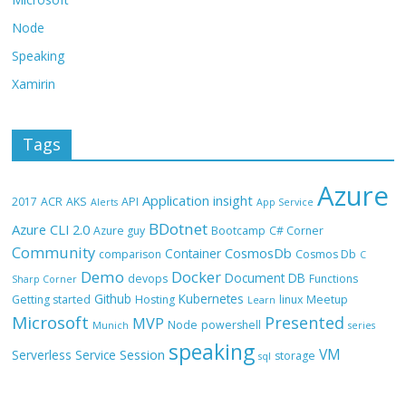
Node
Speaking
Xamirin
Tags
Azure
Application insight
2017
ACR
AKS
API
Alerts
App Service
BDotnet
Azure CLI 2.0
Azure guy
Bootcamp
C# Corner
Community
CosmosDb
Container
comparison
Cosmos Db
C
Demo
Docker
Document DB
devops
Functions
Sharp Corner
Github
Kubernetes
Getting started
Hosting
linux
Meetup
Learn
Microsoft
Presented
MVP
Node
powershell
Munich
series
speaking
VM
Session
Serverless
Service
storage
sql