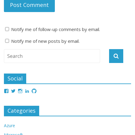
Notify me of follow-up comments by email.
Notify me of new posts by email.
Social
Categories
Azure
Microsoft