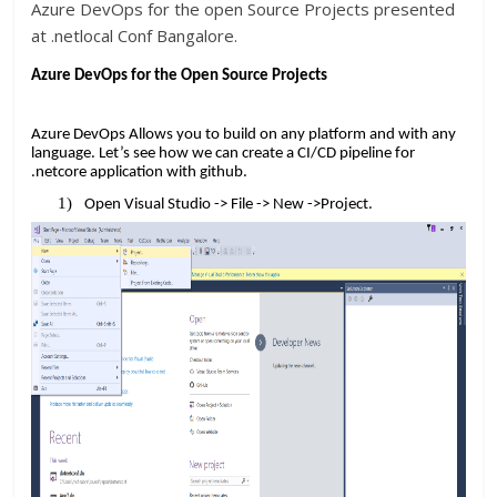
Azure DevOps for the open Source Projects presented
at .netlocal Conf Bangalore.
Azure DevOps for the Open Source Projects
Azure DevOps Allows you to build on any platform and with any
language. Let’s see how we can create a CI/CD pipeline for
.netcore application with github.
Open Visual Studio -> File -> New ->Project.