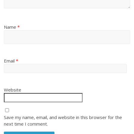
Name
*
Email
*
Website
Save my name, email, and website in this browser for the
next time I comment.