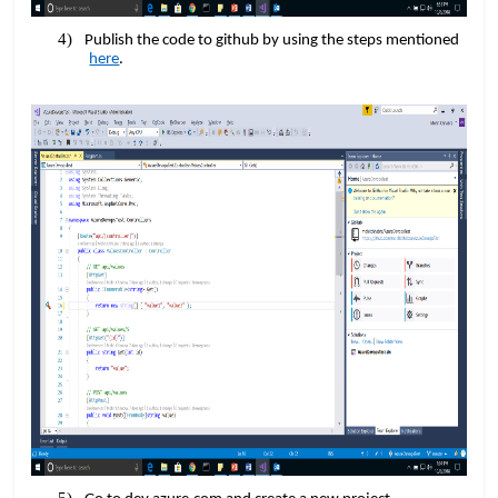
Publish the code to github by using the steps mentioned
here
.