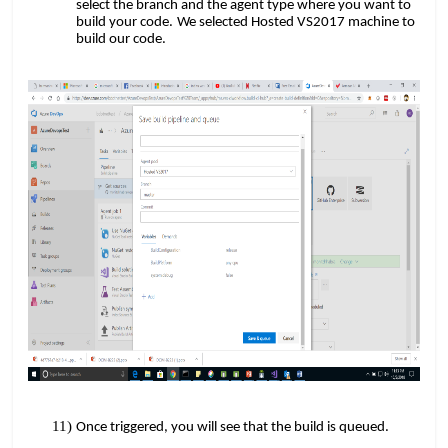
select the branch and the agent type where you want to
​​
build your code.
We selected Hosted VS2017 machine to
build our code.
Once triggered, you will see that the build is queued.