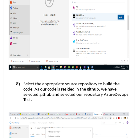
Select the appropriate source repository to build the
code. As our code is resided in the github, we have
selected github and selected our repository AzureDevops
Test.