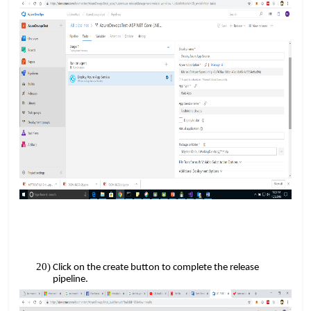
Click on the create button to complete the release
pipeline.