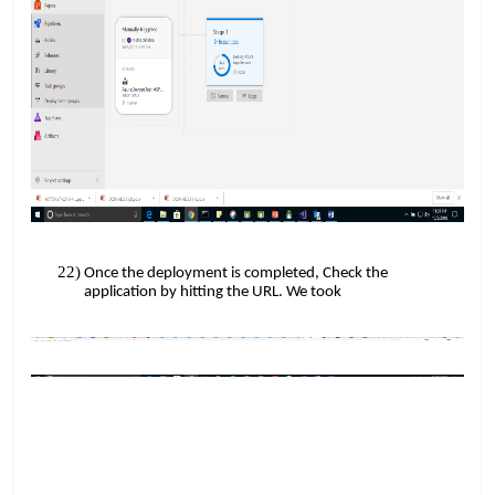
Once the deployment is completed, Check the
​​
application by hitting the URL. We took