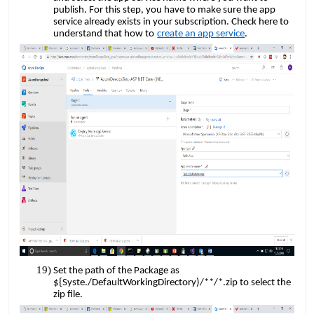
publish. For this step, you have to make sure the app
service already exists in your subscription. Check here to
​​
understand that how to
create an app service
.
Set the path of the Package as
${Syste./DefaultWorkingDirectory)/**/*.zip to select the
zip file.