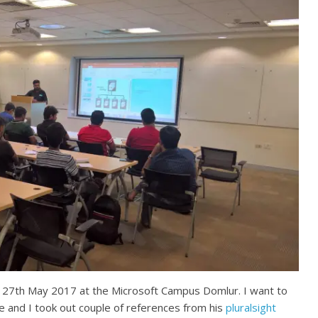
 27th May 2017 at the Microsoft Campus Domlur. I want to
e and I took out couple of references from his
pluralsight