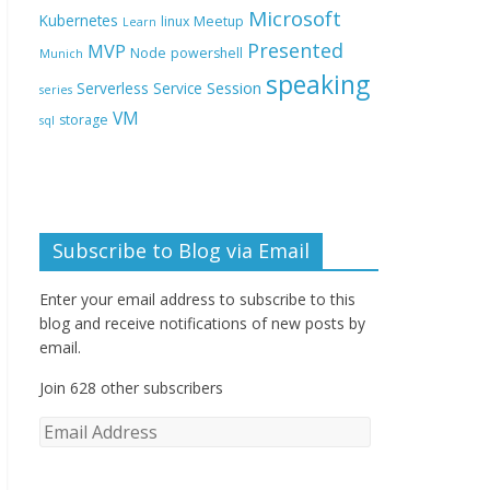
Microsoft
Kubernetes
linux
Meetup
Learn
Presented
MVP
Node
powershell
Munich
speaking
Session
Serverless
Service
series
VM
storage
sql
Subscribe to Blog via Email
Enter your email address to subscribe to this
blog and receive notifications of new posts by
email.
Join 628 other subscribers
E
m
a