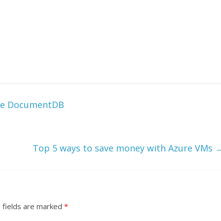
ure DocumentDB
Top 5 ways to save money with Azure VMs
 fields are marked
*