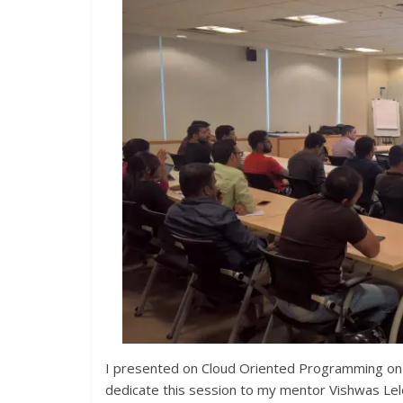
I presented on Cloud Oriented Programming on
dedicate this session to my mentor Vishwas Lel