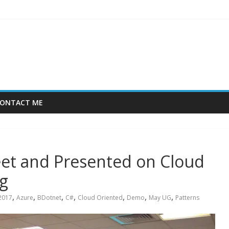
ONTACT ME
et and Presented on Cloud
g
,
,
,
,
,
,
,
2017
Azure
BDotnet
C#
Cloud Oriented
Demo
May UG
Patterns