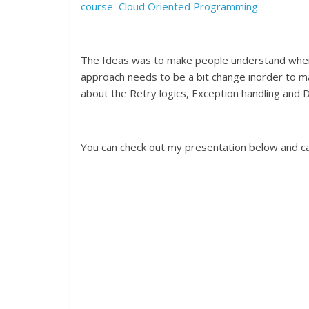
course Cloud Oriented Programming
.
The Ideas was to make people understand whenev
approach needs to be a bit change inorder to ma
about the Retry logics, Exception handling and 
You can check out my presentation below and 