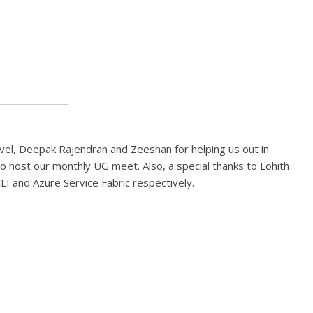
vel, Deepak Rajendran and Zeeshan for helping us out in
o host our monthly UG meet. Also, a special thanks to Lohith
I and Azure Service Fabric respectively.