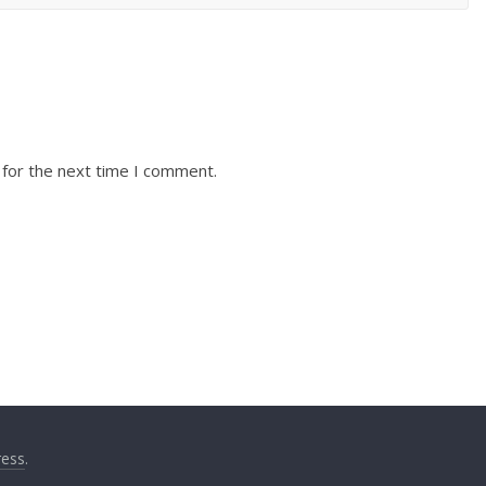
 for the next time I comment.
ess
.