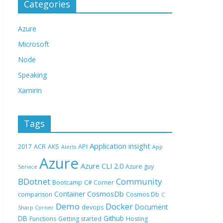
Categories
Azure
Microsoft
Node
Speaking
Xamirin
Tags
Application insight
2017
ACR
AKS
API
Alerts
App
Azure
Azure CLI 2.0
Azure guy
Service
BDotnet
Community
Bootcamp
C# Corner
CosmosDb
Container
comparison
Cosmos Db
C
Demo
Docker
Document
devops
Sharp Corner
DB
Github
Functions
Getting started
Hosting