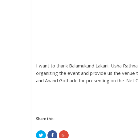
I want to thank Balamukund Lakani, Usha Rathna
organizing the event and provide us the venue t
and Anand Gothade for presenting on the .Net CL
Share this:
C
C
C