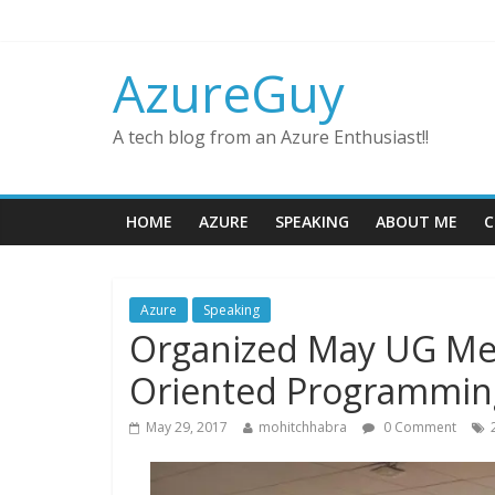
AzureGuy
A tech blog from an Azure Enthusiast!!
HOME
AZURE
SPEAKING
ABOUT ME
C
Azure
Speaking
Organized May UG Me
Oriented Programmin
May 29, 2017
mohitchhabra
0 Comment