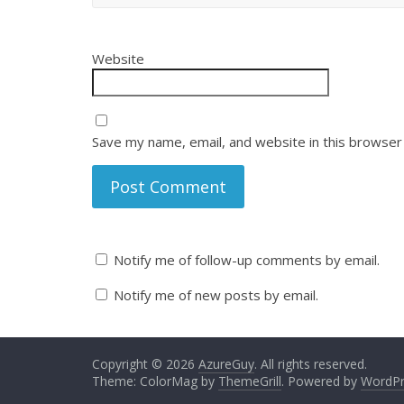
Website
Save my name, email, and website in this browser
Notify me of follow-up comments by email.
Notify me of new posts by email.
Copyright © 2026
AzureGuy
. All rights reserved.
Theme: ColorMag by
ThemeGrill
. Powered by
WordPr