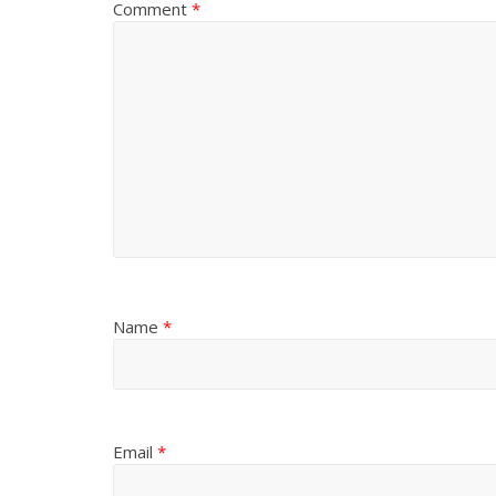
Comment
*
)
Name
*
Email
*