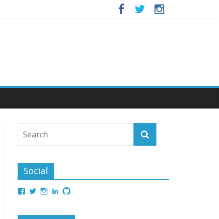
Social