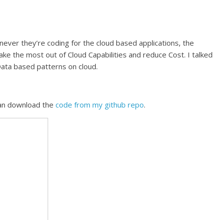
er they’re coding for the cloud based applications, the
ke the most out of Cloud Capabilities and reduce Cost. I talked
Data based patterns on cloud.
can download the
code from my github repo
.