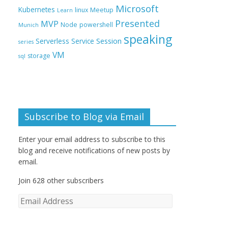
Microsoft
Kubernetes
linux
Meetup
Learn
Presented
MVP
Node
powershell
Munich
speaking
Session
Serverless
Service
series
VM
storage
sql
Subscribe to Blog via Email
Enter your email address to subscribe to this
blog and receive notifications of new posts by
email.
Join 628 other subscribers
E
m
a