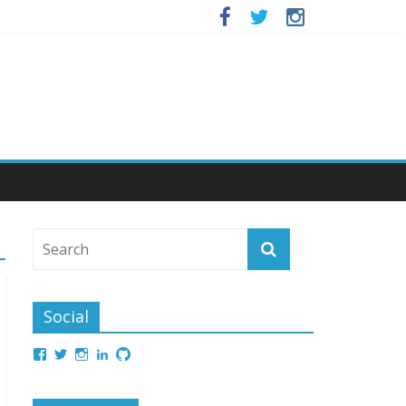
Social