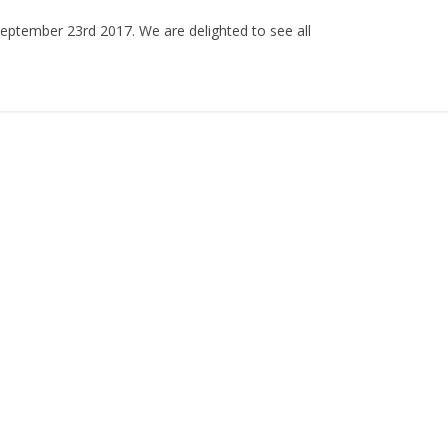
ptember 23rd 2017. We are delighted to see all