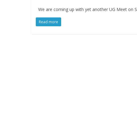
We are coming up with yet another UG Meet on Se
Read more