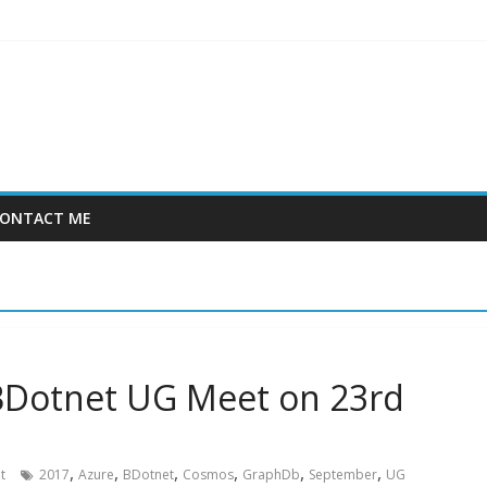
ONTACT ME
 BDotnet UG Meet on 23rd
,
,
,
,
,
,
t
2017
Azure
BDotnet
Cosmos
GraphDb
September
UG