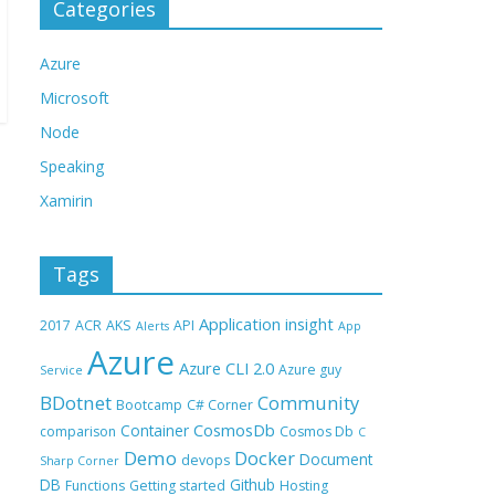
Categories
Azure
Microsoft
Node
Speaking
Xamirin
Tags
Application insight
2017
ACR
AKS
API
Alerts
App
Azure
Azure CLI 2.0
Azure guy
Service
BDotnet
Community
Bootcamp
C# Corner
CosmosDb
Container
comparison
Cosmos Db
C
Demo
Docker
Document
devops
Sharp Corner
DB
Github
Functions
Getting started
Hosting