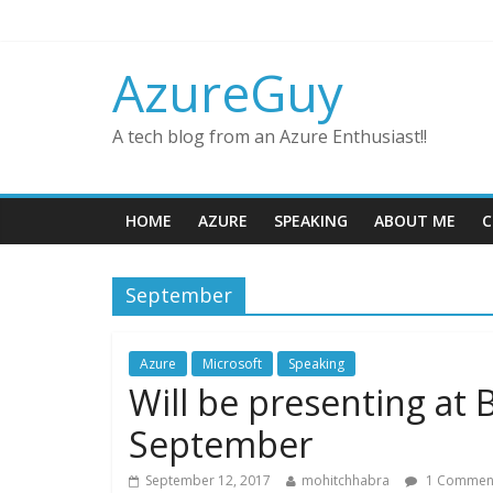
AzureGuy
A tech blog from an Azure Enthusiast!!
HOME
AZURE
SPEAKING
ABOUT ME
C
September
Azure
Microsoft
Speaking
Will be presenting at
September
September 12, 2017
mohitchhabra
1 Commen