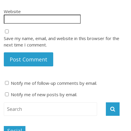
Website
Save my name, email, and website in this browser for the
next time I comment.
Notify me of follow-up comments by email.
Notify me of new posts by email.
Social