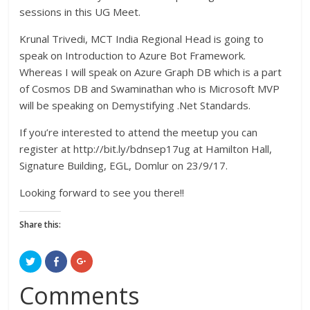
sessions in this UG Meet.
Krunal Trivedi, MCT India Regional Head is going to
speak on Introduction to Azure Bot Framework.
Whereas I will speak on Azure Graph DB which is a part
of Cosmos DB and Swaminathan who is Microsoft MVP
will be speaking on Demystifying .Net Standards.
If you’re interested to attend the meetup you can
register at http://bit.ly/bdnsep17ug at Hamilton Hall,
Signature Building, EGL, Domlur on 23/9/17.
Looking forward to see you there!!
Share this:
C
C
C
l
l
l
i
i
i
c
c
c
Comments
k
k
k
t
t
t
o
o
o