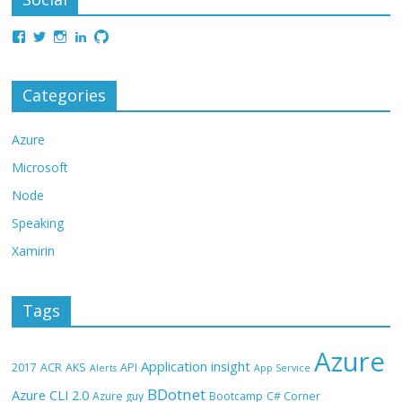
Categories
Azure
Microsoft
Node
Speaking
Xamirin
Tags
Azure
Application insight
2017
ACR
AKS
API
Alerts
App Service
BDotnet
Azure CLI 2.0
Azure guy
Bootcamp
C# Corner