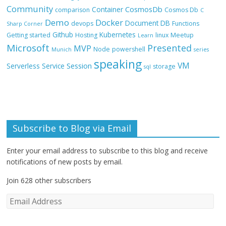
Community
CosmosDb
Container
comparison
Cosmos Db
C
Demo
Docker
Document DB
devops
Functions
Sharp Corner
Github
Kubernetes
Getting started
Hosting
linux
Meetup
Learn
Microsoft
Presented
MVP
Node
powershell
Munich
series
speaking
VM
Session
Serverless
Service
storage
sql
Subscribe to Blog via Email
Enter your email address to subscribe to this blog and receive
notifications of new posts by email.
Join 628 other subscribers
E
m
a