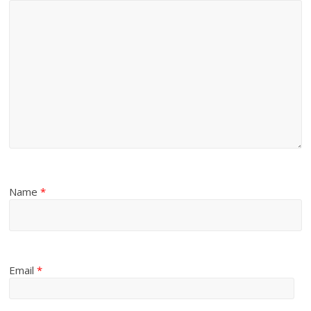
Name
*
Email
*