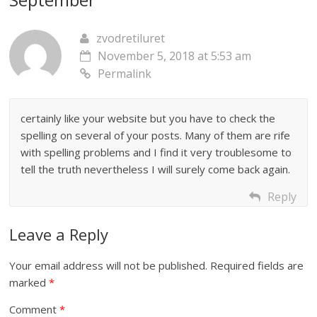
zvodretiluret
November 5, 2018 at 5:53 am
Permalink
certainly like your website but you have to check the
spelling on several of your posts. Many of them are rife
with spelling problems and I find it very troublesome to
tell the truth nevertheless I will surely come back again.
Reply
Leave a Reply
Your email address will not be published.
Required fields are
marked
*
Comment
*