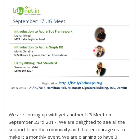
We are coming up with yet another UG Meet on
September 23rd 2017. We are delighted to see all the
support from the community and that encourage us to
make it a monthly event. We are planning to have 3