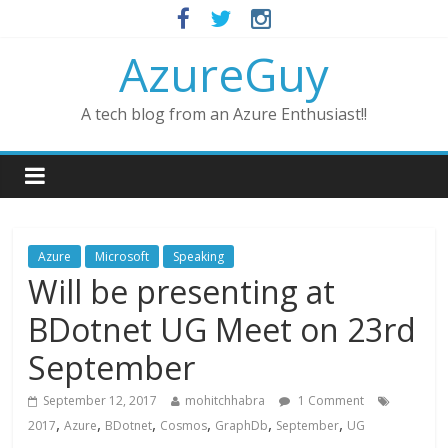
AzureGuy
A tech blog from an Azure Enthusiast!!
Azure
Microsoft
Speaking
Will be presenting at
BDotnet UG Meet on 23rd
September
September 12, 2017
mohitchhabra
1 Comment
,
,
,
,
,
,
2017
Azure
BDotnet
Cosmos
GraphDb
September
UG