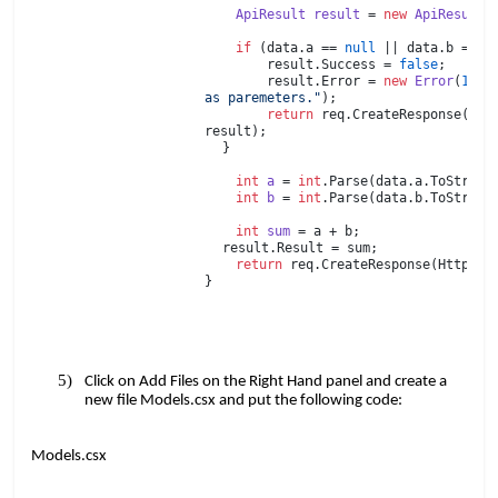
​​ ​​ ​​​​
ApiResult
​​
result
​​ =​​
new
​​
ApiResult
(
​​ ​​ ​​​​
​​ ​​ ​​​​
if
​​ (data.a ==​​
null
​​ || data.b ==​​
n
​​ ​​ ​​ ​​ ​​ ​​ ​​​​ result.Success =​​
false
;
​​ ​​ ​​ ​​ ​​ ​​ ​​​​ result.Error =​​
new
​​
Error
(
1
,​​
"
as paremeters."
);
​​ ​​ ​​ ​​ ​​ ​​ ​​​​
return
​​ req.CreateResponse(Ht
result);
​​ ​​ ​​​​
}
​​ ​​ ​​​​
​​ ​​ ​​​​
int
​​
a
​​ =​​
int
.Parse(data.a.ToString
​​ ​​ ​​​​
int
​​
b
​​ =​​
int
.Parse(data.b.ToString
​​ ​​ ​​​​
​​ ​​ ​​​​
int
​​
sum
​​ = a + b;
​​ ​​ ​​​​
result.Result = sum;
​​ ​​ ​​​​
return
​​ req.CreateResponse(HttpSt
}
Click on Add Files on the Right Hand panel and create a
new file Models.csx and put the following code:
Models.csx