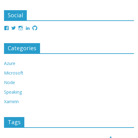
Social
Categories
Azure
Microsoft
Node
Speaking
Xamirin
Tags