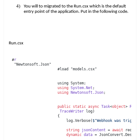
You will to migrated to the Run.csx which is the default
entry point of the application. Put in the following code.
Run.csx
#
r
"Newtonsoft.Json"
#load "models.csx"
using System;
using
​​
System.Net
;
using
​​
Newtonsoft.Json
;
public
​​
static
​​
async
​​
Task
<
object
>​​
Run
(
TraceWriter
​​ log)
{
​​ ​​ ​​​​ log.Verbose(
$"Webhook was trigger
​​ ​​ ​​​​
​​ ​​ ​​​​
string
​​
jsonContent
​​ =​​
await
​​ req.C
​​ ​​ ​​​​
dynamic
​​
data
​​ = JsonConvert.Deser
​​ ​​ ​​​​