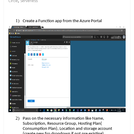
,
Circle
Serverless
​​
Create a Function app from the Azure Portal
Pass on the necessary information like Name,
Subscription, Resource Group, Hosting Plan(
Consumption Plan), Location and storage account
(create new fro dropdown if not pre existing).