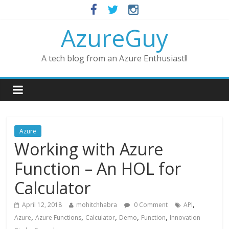
AzureGuy
A tech blog from an Azure Enthusiast!!
Azure
Working with Azure
Function – An HOL for
Calculator
,
April 12, 2018
mohitchhabra
0 Comment
API
,
,
,
,
,
Azure
Azure Functions
Calculator
Demo
Function
Innovation