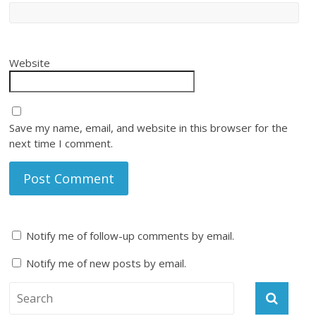
Website
Save my name, email, and website in this browser for the
next time I comment.
Notify me of follow-up comments by email.
Notify me of new posts by email.