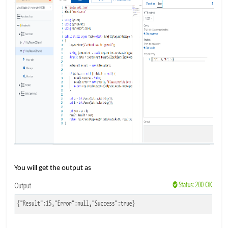
​​
You will get the output as