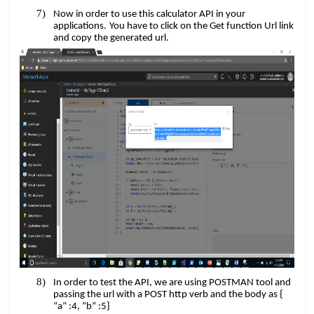
Now in order to use this calculator API in your
​​
applications.
You have to click on the Get function Url link
and copy the generated url.
In order to test the API, we are using POSTMAN tool and
passing the url with a POST http verb and the body as {
“a” :4, “b” :5}