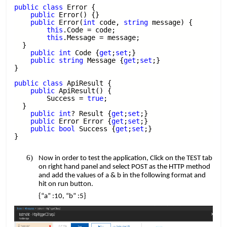
public
​​
class
​​ Error {
​​ ​​ ​​​​
public
​​ Error() {}
​​ ​​ ​​​​
public
​​ Error(
int
​​ code,​​
string
​​ message) {
​​ ​​ ​​ ​​ ​​ ​​ ​​​​
this
.Code = code;
​​ ​​ ​​ ​​ ​​ ​​ ​​​​
this
.Message = message;
​​ ​​ ​​​​
}
​​ ​​ ​​​​
public
​​
int
​​ Code {
get
;
set
;}
​​ ​​ ​​​​
public
​​
string
​​ Message {
get
;
set
;}
​​
}
public
​​
class
​​ ApiResult {
​​ ​​ ​​​​
public
​​ ApiResult() {
​​ ​​ ​​ ​​ ​​ ​​ ​​​​ Success =​​
true
;
​​ ​​ ​​​​
}
​​ ​​ ​​​​
public
​​
int
? Result {
get
;
set
;}
​​ ​​ ​​​​
public
​​ Error Error {
get
;
set
;}
​​ ​​ ​​​​
public
​​
bool
​​ Success {
get
;
set
;}
}
Now in order to test the application, Click on the TEST tab
on right hand panel and select POST as the HTTP method
and add the values of a & b in the following format and
hit on run button.
{“a” :10, “b” :5}