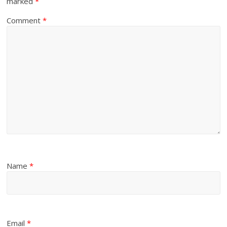
marked
*
Comment
*
Name
*
Email
*