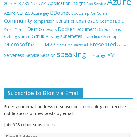
Azure
Application insight
2017
ACR
AKS
API
Alerts
App Service
BDotnet
Azure CLI 2.0
Azure guy
Bootcamp
C# Corner
Community
CosmosDb
Container
comparison
Cosmos Db
C
Demo
Docker
Document DB
devops
Functions
Sharp Corner
Github
Kubernetes
Getting started
Hosting
linux
Meetup
Learn
Microsoft
Presented
MVP
Node
powershell
Munich
series
speaking
VM
Session
Serverless
Service
storage
sql
Subscribe to Blog via Email
Enter your email address to subscribe to this blog and receive
notifications of new posts by email.
Join 628 other subscribers
E