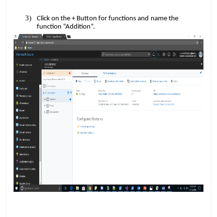
​​
Click on the + Button for functions and
name the
function “Addition”.